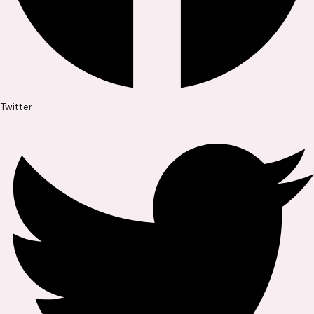
Twitter