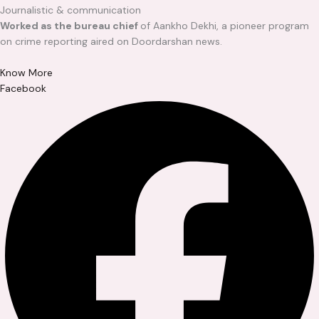
Journalistic & communication
Worked as the bureau chief
of Aankho Dekhi, a pioneer program
on crime reporting aired on Doordarshan news.
Know More
Facebook