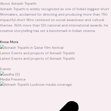
About Avinash Tripathi
Avinash Tripathi is widely recognized as one of India’s biggest short
filmmakers, acclaimed for directing and producing more than 750
impactful short films centered on social awareness and cultural
themes. With more than 120 national and international awards, his
creative storytelling has set a benchmark in Indian cinema.
Know More
Latest Events and projects of Avinash Tripathi
Latest Events and projects of Avinash Tripathi
Events
Media Presence