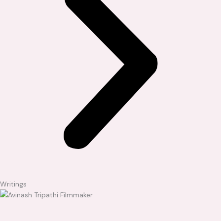
Writings