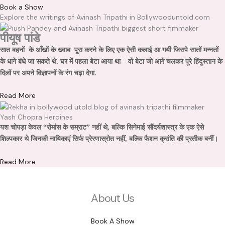
Book a Show
Explore the writings of Avinash Tripathi in Bollywooduntold.com
पीयूष पांडे
सात बहनों के आँखों के ख्वाब पूरा करने के लिए एक ऐसी कलाई आ गयी जिसपे सातों मन्नतों
के धागे बंधे जा सकते थे. घर में पहला बेटा आया था – वो बेटा जो आगे चलकर पूरे हिंदुस्तान के
दिलों पर अपने विज्ञापनों के रंग चढ़ा देगा.
Read More
Yash Chopra Heroines
यश चोपड़ा केवल “रोमांस के सम्राट” नहीं थे, बल्कि सिनेमाई सौंदर्यशास्त्र के एक ऐसे
शिल्पकार थे जिनकी नायिकाएं सिर्फ प्रेरणास्रोत नहीं, बल्कि फैशन क्रांति की प्रतीक बनीं।
Read More
About Us
Book A Show