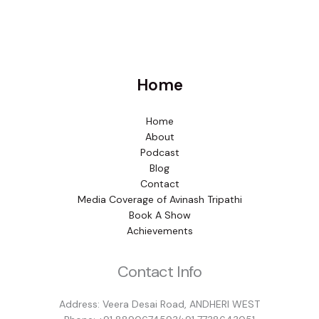
Home
Home
About
Podcast
Blog
Contact
Media Coverage of Avinash Tripathi
Book A Show
Achievements
Contact Info
Address: Veera Desai Road, ANDHERI WEST