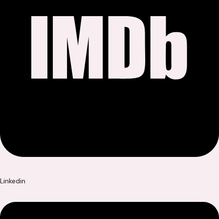
Linkedin