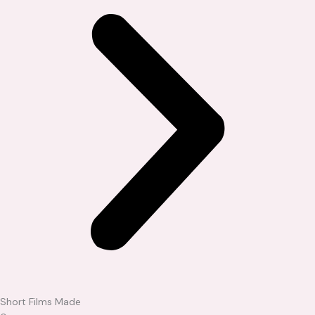
Short Films Made​