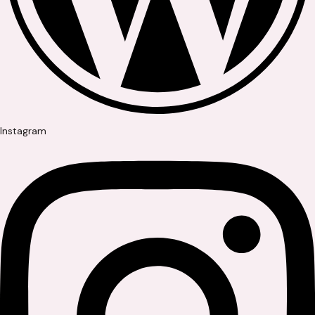
Instagram