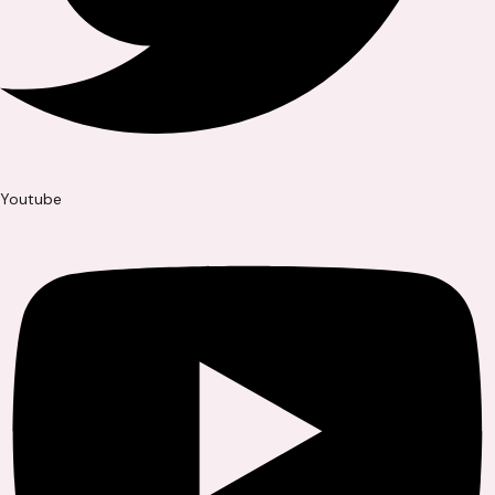
Youtube