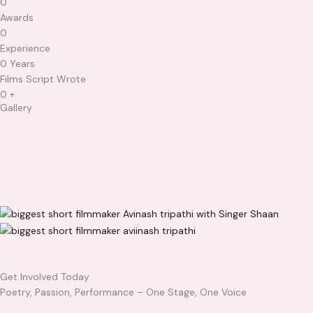
0
Awards​
0
Experience​
0
Years
Films Script Wrote
0
+
Gallery
Get Involved Today
Poetry, Passion, Performance – One Stage, One Voice