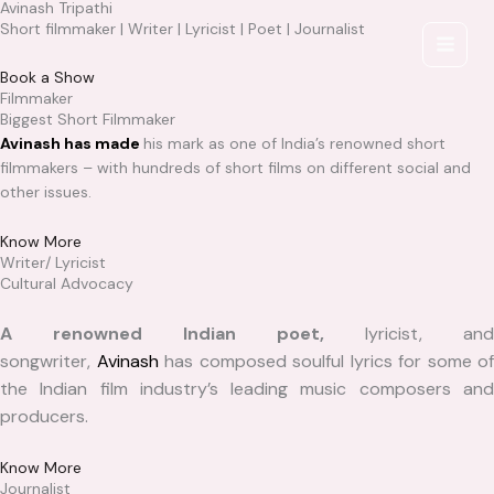
Avinash Tripathi
Skip
Short filmmaker | Writer | Lyricist | Poet | Journalist
to
content
Book a Show
Filmmaker
Biggest Short Filmmaker
Avinash has made
his mark as one of India’s renowned short
filmmakers – with hundreds of short films on different social and
other issues.
Know More
Writer/ Lyricist
Cultural Advocacy
A renowned Indian poet,
lyricist, and
songwriter,
Avinash
has composed soulful lyrics for some of
the Indian film industry’s leading music composers and
producers.
Know More
Journalist