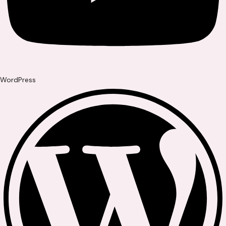
WordPress